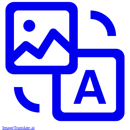
ImageTranslate
.ai