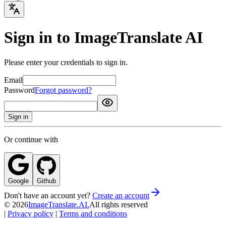
Sign in to ImageTranslate AI
Please enter your credentials to sign in.
Email
Password
Forgot password?
Sign in
Or continue with
Google
Github
Don't have an account yet?
Create an account
©
2026
ImageTranslate.AI.
All rights reserved
|
Privacy policy
|
Terms and conditions