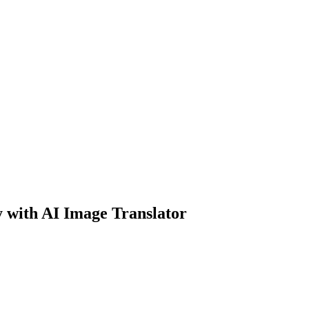
y with AI Image Translator