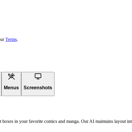
our
Terms
.
Menus
Screenshots
ext boxes in your favorite comics and manga. Our AI maintains layout int