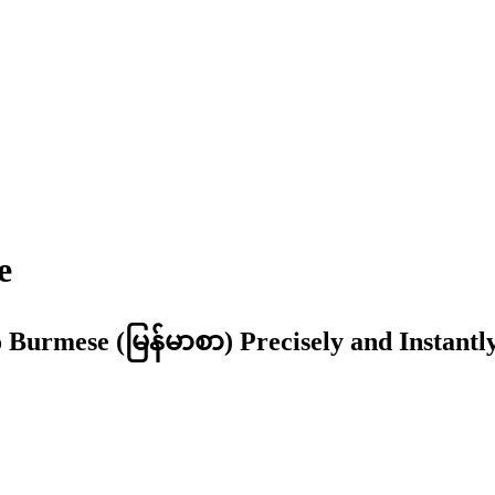
e
 Burmese (မြန်မာစာ) Precisely and Instantl