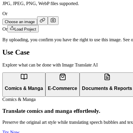
JPG, JPEG, PNG, WebP files supported.
Or
Choose an image
Or
Load Project
By uploading, you confirm you have the right to use this image. See 
Use Case
Explore what can be done with Image Translate AI
Comics & Manga
E-Commerce
Documents & Reports
Comics & Manga
Translate comics and manga effortlessly.
Preserve the original art style while translating speech bubbles and t
Try Now