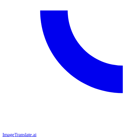
ImageTranslate
.ai