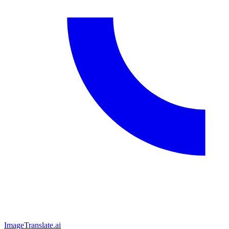
ImageTranslate
.ai