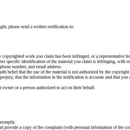
ht, please send a written notification to:
 copyrighted work you claim has been infringed, or a representative list
specific identification of the material you claim is infringing, with eno
phone number, and email address.
h belief that the use of the material is not authorized by the copyright 
jury, that the information in the notification is accurate and that you 
 owner or a person authorized to act on their behalf.
promptly.
 provide a copy of the complaint (with personal information of the com