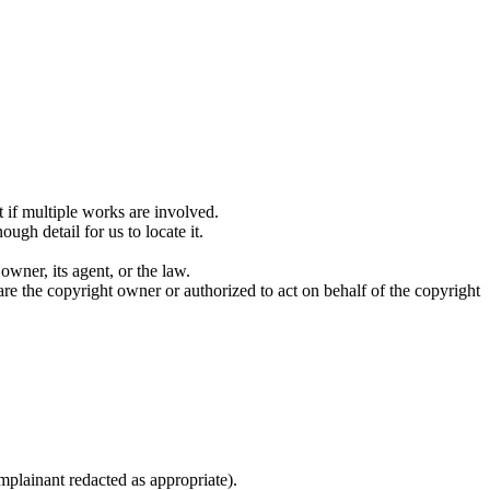
 if multiple works are involved.
ugh detail for us to locate it.
owner, its agent, or the law.
are the copyright owner or authorized to act on behalf of the copyright
plainant redacted as appropriate).