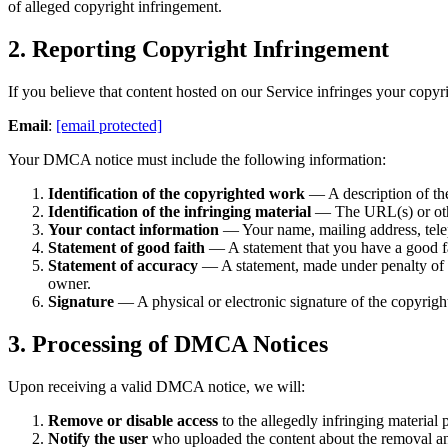
of alleged copyright infringement.
2. Reporting Copyright Infringement
If you believe that content hosted on our Service infringes your copyrig
Email
:
[email protected]
Your DMCA notice must include the following information:
Identification of the copyrighted work
— A description of the
Identification of the infringing material
— The URL(s) or other 
Your contact information
— Your name, mailing address, tele
Statement of good faith
— A statement that you have a good fait
Statement of accuracy
— A statement, made under penalty of per
owner.
Signature
— A physical or electronic signature of the copyright
3. Processing of DMCA Notices
Upon receiving a valid DMCA notice, we will:
Remove or disable access
to the allegedly infringing material 
Notify the user
who uploaded the content about the removal and