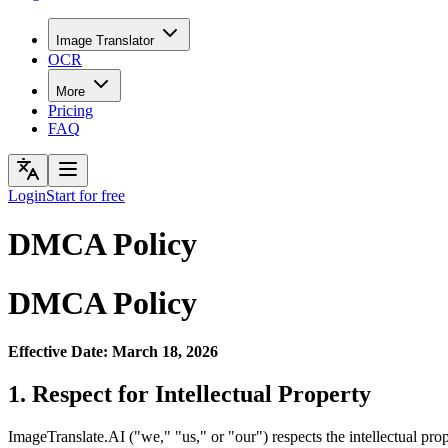
Image Translator
OCR
More
Pricing
FAQ
Login
Start for free
DMCA Policy
DMCA Policy
Effective Date: March 18, 2026
1. Respect for Intellectual Property
ImageTranslate.AI ("we," "us," or "our") respects the intellectual p