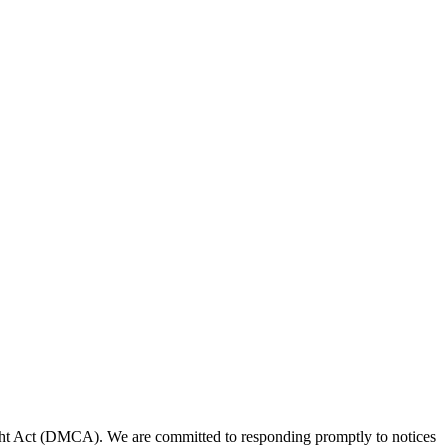
right Act (DMCA). We are committed to responding promptly to notices