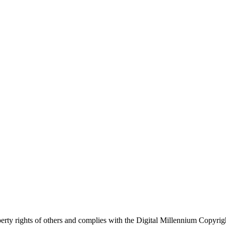
roperty rights of others and complies with the Digital Millennium Copy