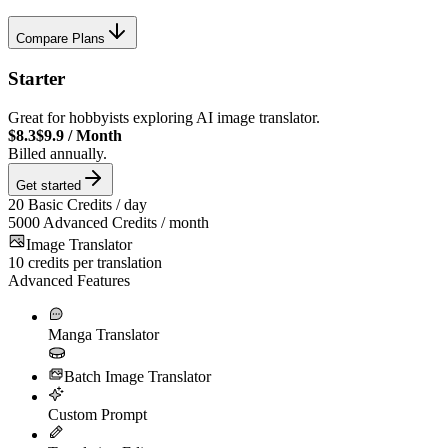
Compare Plans
Starter
Great for hobbyists exploring AI image translator.
$8.3
$9.9
/
Month
Billed annually.
Get started
20
Basic Credits / day
5000
Advanced Credits / month
Image Translator
10
credits per translation
Advanced Features
Manga Translator
Batch Image Translator
Custom Prompt