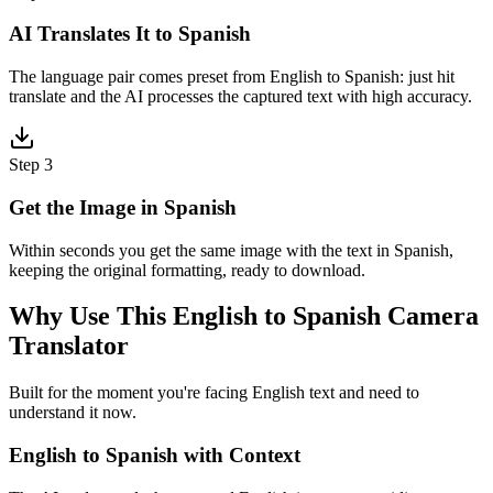
AI Translates It to Spanish
The language pair comes preset from English to Spanish: just hit
translate and the AI processes the captured text with high accuracy.
Step 3
Get the Image in Spanish
Within seconds you get the same image with the text in Spanish,
keeping the original formatting, ready to download.
Why Use This English to Spanish Camera
Translator
Built for the moment you're facing English text and need to
understand it now.
English to Spanish with Context