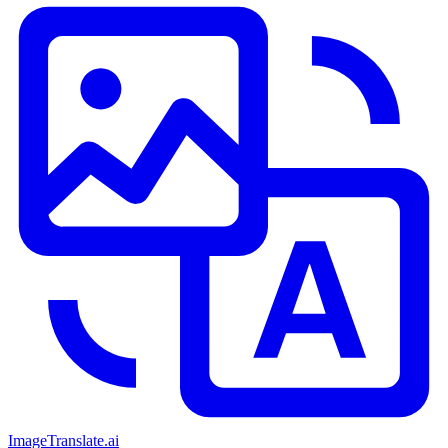
ImageTranslate
.ai