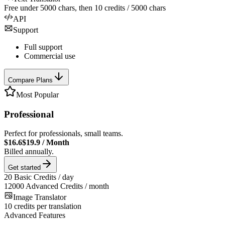
Free under
5000
chars, then
10
credits /
5000
chars
API
Support
Full support
Commercial use
Compare Plans
Most Popular
Professional
Perfect for professionals, small teams.
$16.6
$19.9
/
Month
Billed annually.
Get started
20
Basic Credits / day
12000
Advanced Credits / month
Image Translator
10
credits per translation
Advanced Features