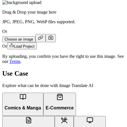
Drag & Drop your image here
JPG, JPEG, PNG, WebP files supported.
Or
Choose an image
Or
Load Project
By uploading, you confirm you have the right to use this image. See
our
Terms
.
Use Case
Explore what can be done with Image Translate AI
Comics & Manga
E-Commerce