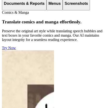
Documents & Reports
Menus
Screenshots
Comics & Manga
Translate comics and manga effortlessly.
Preserve the original art style while translating speech bubbles and
text boxes in your favorite comics and manga. Our AI maintains
layout integrity for a seamless reading experience.
Try Now