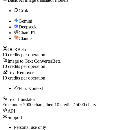
Basic AI image translator models
Grok
Gemini
Deepseek
ChatGPT
Claude
OCR
Beta
10
credits per operation
Image to Text Converter
Beta
10
credits per operation
Text Remover
10
credits per operation
Flux Kontext
Text Translator
Free under
5000
chars, then
10
credits /
5000
chars
API
Support
Personal use only