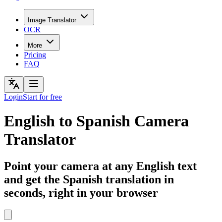
Image Translator
OCR
More
Pricing
FAQ
Login
Start for free
English to Spanish Camera
Translator
Point your camera at any English text
and get the Spanish translation in
seconds, right in your browser