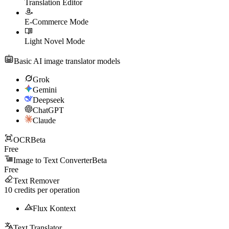
Translation Editor
E-Commerce Mode
Light Novel Mode
Basic AI image translator models
Grok
Gemini
Deepseek
ChatGPT
Claude
OCR
Beta
Free
Image to Text Converter
Beta
Free
Text Remover
10
credits per operation
Flux Kontext
Text Translator