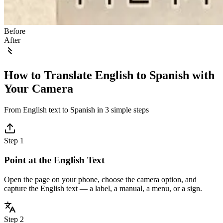
Before
After
How to Translate English to Spanish with
Your Camera
From English text to Spanish in 3 simple steps
Step 1
Point at the English Text
Open the page on your phone, choose the camera option, and
capture the English text — a label, a manual, a menu, or a sign.
Step 2