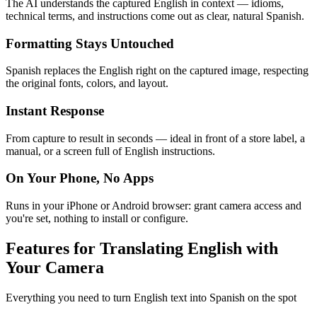
The AI understands the captured English in context — idioms,
technical terms, and instructions come out as clear, natural Spanish.
Formatting Stays Untouched
Spanish replaces the English right on the captured image, respecting
the original fonts, colors, and layout.
Instant Response
From capture to result in seconds — ideal in front of a store label, a
manual, or a screen full of English instructions.
On Your Phone, No Apps
Runs in your iPhone or Android browser: grant camera access and
you're set, nothing to install or configure.
Features for Translating English with
Your Camera
Everything you need to turn English text into Spanish on the spot