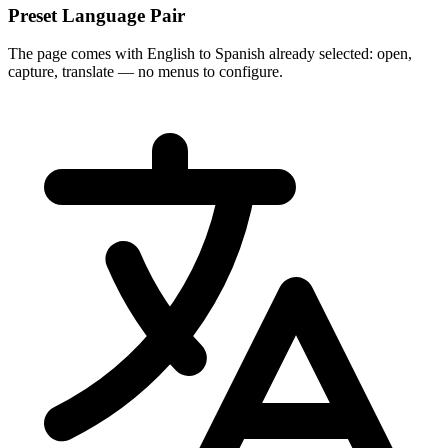
Preset Language Pair
The page comes with English to Spanish already selected: open,
capture, translate — no menus to configure.