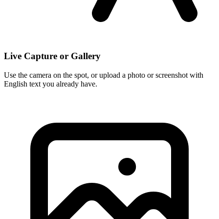
Live Capture or Gallery
Use the camera on the spot, or upload a photo or screenshot with
English text you already have.