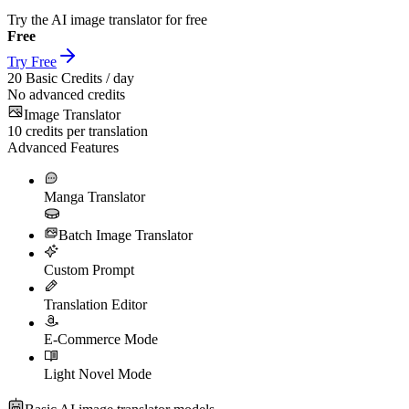
Try the AI image translator for free
Free
Try Free
20
Basic Credits / day
No advanced credits
Image Translator
10
credits per translation
Advanced Features
Manga Translator
Batch Image Translator
Custom Prompt
Translation Editor
E-Commerce Mode
Light Novel Mode