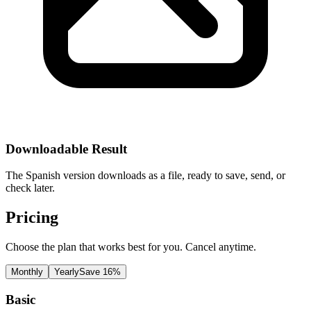
Downloadable Result
The Spanish version downloads as a file, ready to save, send, or
check later.
Pricing
Choose the plan that works best for you. Cancel anytime.
Monthly
Yearly
Save 16%
Basic