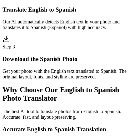
Translate English to Spanish
Our AI automatically detects English text in your photo and
translates it to Spanish (Español) with high accuracy.
Step 3
Download the Spanish Photo
Get your photo with the English text translated to Spanish. The
original layout, fonts, and styling are preserved.
Why Choose Our English to Spanish
Photo Translator
The best AI tool to translate photos from English to Spanish.
Accurate, fast, and layout-preserving.
Accurate English to Spanish Translation