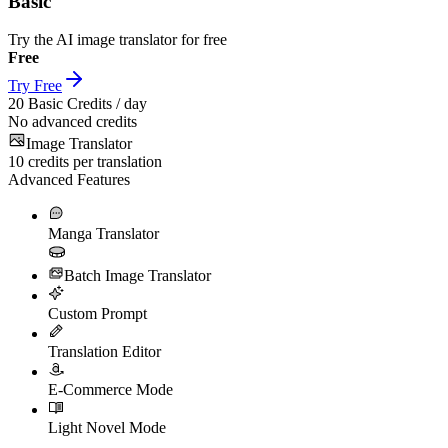
Basic
Try the AI image translator for free
Free
Try Free
20
Basic Credits / day
No advanced credits
Image Translator
10
credits per translation
Advanced Features
Manga Translator
Batch Image Translator
Custom Prompt
Translation Editor
E-Commerce Mode
Light Novel Mode