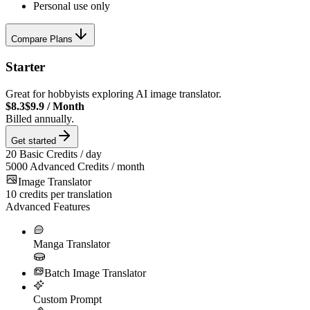
Personal use only
Compare Plans
Starter
Great for hobbyists exploring AI image translator.
$8.3
$9.9
/
Month
Billed annually.
Get started
20
Basic Credits / day
5000
Advanced Credits / month
Image Translator
10
credits per translation
Advanced Features
Manga Translator
Batch Image Translator
Custom Prompt