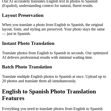
Our AI accurately translates English text in photos to Spanish
(Español), understanding context for natural, fluent results.
Layout Preservation
When you translate a photo from English to Spanish, the original
layout, fonts, and styling are preserved. Your photo stays the same
— just in Spanish.
Instant Photo Translation
Translate photos from English to Spanish in seconds. Our optimized
AI delivers professional results with minimal waiting time.
Batch Photo Translation
Translate multiple English photos to Spanish at once. Upload up to
20 photos and translate them all simultaneously.
English to Spanish Photo Translation
Features
Everything you need to translate photos from English to Spanish