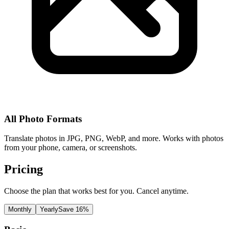
All Photo Formats
Translate photos in JPG, PNG, WebP, and more. Works with photos
from your phone, camera, or screenshots.
Pricing
Choose the plan that works best for you. Cancel anytime.
Monthly
Yearly
Save 16%