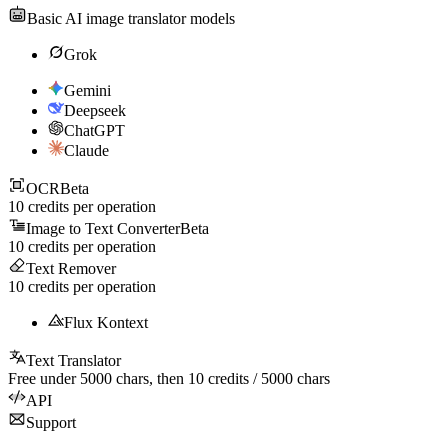
Basic AI image translator models
Grok
Gemini
Deepseek
ChatGPT
Claude
OCR
Beta
10
credits per operation
Image to Text Converter
Beta
10
credits per operation
Text Remover
10
credits per operation
Flux Kontext
Text Translator
Free under
5000
chars, then
10
credits /
5000
chars
API
Support