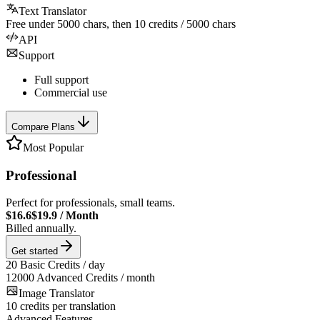
Text Translator
Free under
5000
chars, then
10
credits /
5000
chars
API
Support
Full support
Commercial use
Compare Plans
Most Popular
Professional
Perfect for professionals, small teams.
$16.6
$19.9
/
Month
Billed annually.
Get started
20
Basic Credits / day
12000
Advanced Credits / month
Image Translator
10
credits per translation
Advanced Features