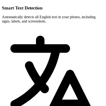
Smart Text Detection
Automatically detects all English text in your photos, including
signs, labels, and screenshots.