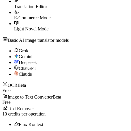
Translation Editor
E-Commerce Mode
Light Novel Mode
Basic AI image translator models
Grok
Gemini
Deepseek
ChatGPT
Claude
OCR
Beta
Free
Image to Text Converter
Beta
Free
Text Remover
10
credits per operation
Flux Kontext