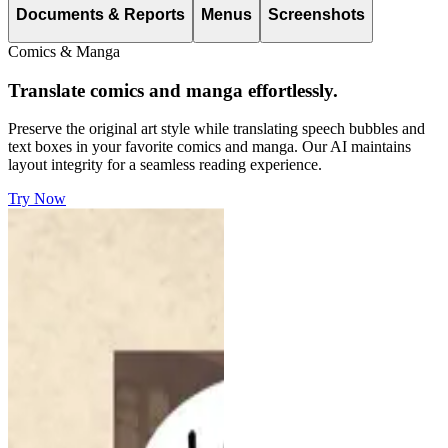
Documents & Reports
Menus
Screenshots
Comics & Manga
Translate comics and manga effortlessly.
Preserve the original art style while translating speech bubbles and
text boxes in your favorite comics and manga. Our AI maintains
layout integrity for a seamless reading experience.
Try Now