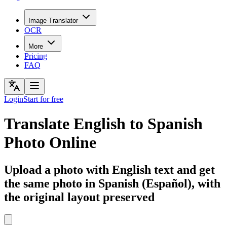
Image Translator
OCR
More
Pricing
FAQ
Login
Start for free
Translate English to Spanish
Photo Online
Upload a photo with English text and get
the same photo in Spanish (Español), with
the original layout preserved