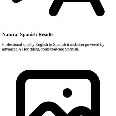
Natural Spanish Results
Professional-quality English to Spanish translation powered by
advanced AI for fluent, context-aware Spanish.