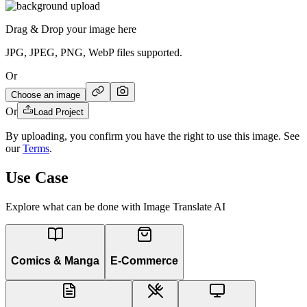
Drag & Drop your image here
JPG, JPEG, PNG, WebP files supported.
Or
Choose an image
Or
Load Project
By uploading, you confirm you have the right to use this image. See
our
Terms
.
Use Case
Explore what can be done with Image Translate AI
Comics & Manga
E-Commerce