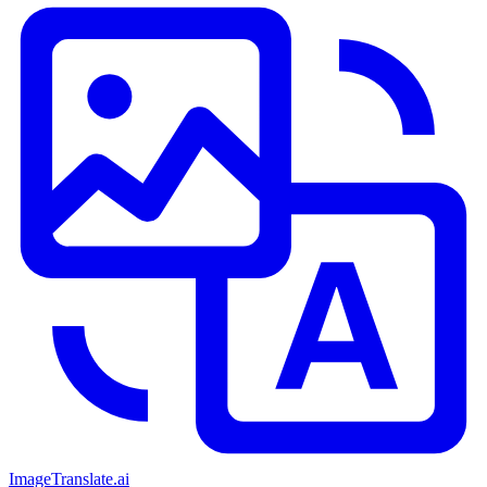
ImageTranslate
.ai