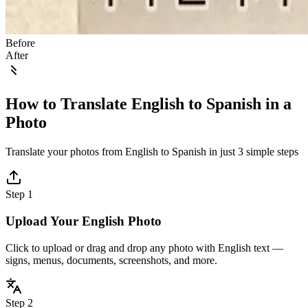
Before
After
How to Translate English to Spanish in a
Photo
Translate your photos from English to Spanish in just 3 simple steps
Step 1
Upload Your English Photo
Click to upload or drag and drop any photo with English text —
signs, menus, documents, screenshots, and more.
Step 2