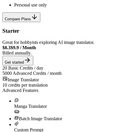
Personal use only
Compare Plans
Starter
Great for hobbyists exploring AI image translator.
$8.3
$9.9
/
Month
Billed annually.
Get started
20
Basic Credits / day
5000
Advanced Credits / month
Image Translator
10
credits per translation
Advanced Features
Manga Translator
Batch Image Translator
Custom Prompt