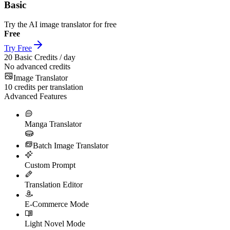
Basic
Try the AI image translator for free
Free
Try Free
20
Basic Credits / day
No advanced credits
Image Translator
10
credits per translation
Advanced Features
Manga Translator
Batch Image Translator
Custom Prompt
Translation Editor
E-Commerce Mode
Light Novel Mode