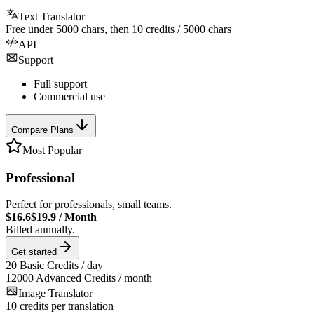
Text Translator
Free under
5000
chars, then
10
credits /
5000
chars
API
Support
Full support
Commercial use
Compare Plans
Most Popular
Professional
Perfect for professionals, small teams.
$16.6
$19.9
/
Month
Billed annually.
Get started
20
Basic Credits / day
12000
Advanced Credits / month
Image Translator
10
credits per translation