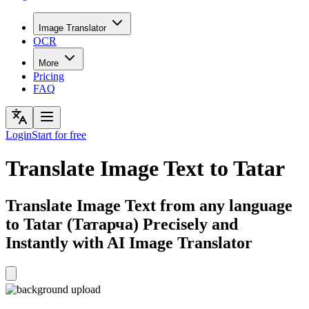
Image Translator
OCR
More
Pricing
FAQ
Login
Start for free
Translate Image Text to Tatar
Translate Image Text from any language
to Tatar (Татарча) Precisely and
Instantly with AI Image Translator