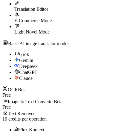
Translation Editor
E-Commerce Mode
Light Novel Mode
Basic AI image translator models
Grok
Gemini
Deepseek
ChatGPT
Claude
OCR
Beta
Free
Image to Text Converter
Beta
Free
Text Remover
10
credits per operation
Flux Kontext