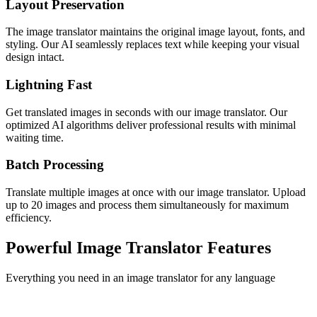
Layout Preservation
The image translator maintains the original image layout, fonts, and
styling. Our AI seamlessly replaces text while keeping your visual
design intact.
Lightning Fast
Get translated images in seconds with our image translator. Our
optimized AI algorithms deliver professional results with minimal
waiting time.
Batch Processing
Translate multiple images at once with our image translator. Upload
up to 20 images and process them simultaneously for maximum
efficiency.
Powerful Image Translator Features
Everything you need in an image translator for any language