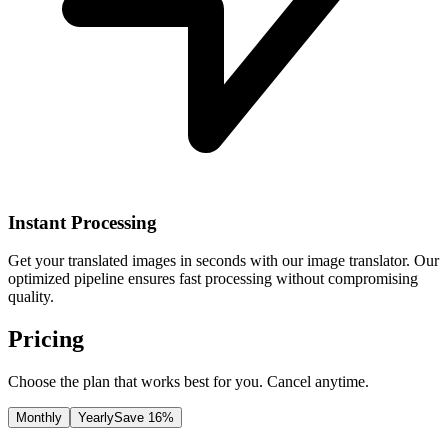
Instant Processing
Get your translated images in seconds with our image translator. Our
optimized pipeline ensures fast processing without compromising
quality.
Pricing
Choose the plan that works best for you. Cancel anytime.
Monthly
Yearly
Save 16%