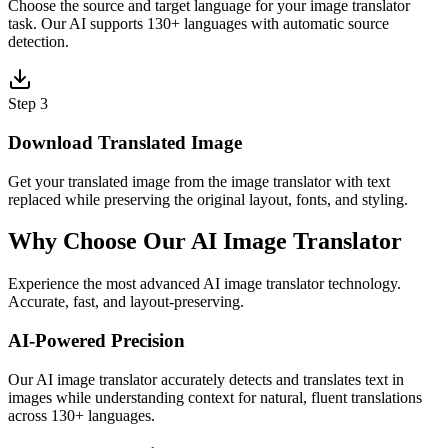
Choose the source and target language for your image translator
task. Our AI supports 130+ languages with automatic source
detection.
Step 3
Download Translated Image
Get your translated image from the image translator with text
replaced while preserving the original layout, fonts, and styling.
Why Choose Our AI Image Translator
Experience the most advanced AI image translator technology.
Accurate, fast, and layout-preserving.
AI-Powered Precision
Our AI image translator accurately detects and translates text in
images while understanding context for natural, fluent translations
across 130+ languages.