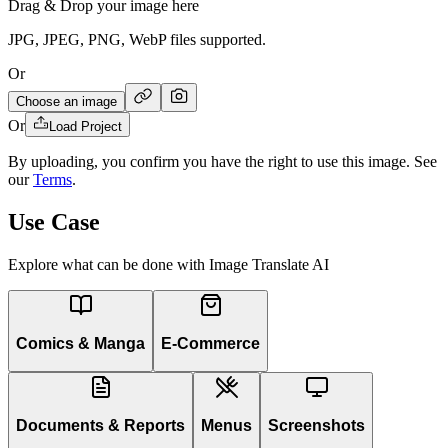
Drag & Drop your image here
JPG, JPEG, PNG, WebP files supported.
Or
Choose an image
Or
Load Project
By uploading, you confirm you have the right to use this image. See
our
Terms
.
Use Case
Explore what can be done with Image Translate AI
Comics & Manga
E-Commerce
Documents & Reports
Menus
Screenshots