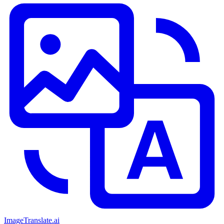
ImageTranslate
.ai