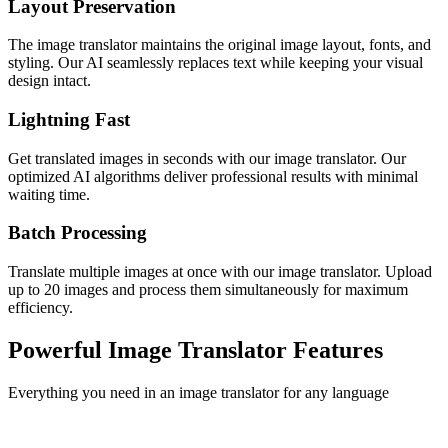
Layout Preservation
The image translator maintains the original image layout, fonts, and
styling. Our AI seamlessly replaces text while keeping your visual
design intact.
Lightning Fast
Get translated images in seconds with our image translator. Our
optimized AI algorithms deliver professional results with minimal
waiting time.
Batch Processing
Translate multiple images at once with our image translator. Upload
up to 20 images and process them simultaneously for maximum
efficiency.
Powerful Image Translator Features
Everything you need in an image translator for any language