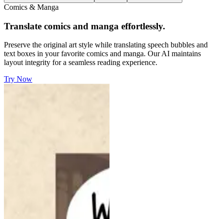
Comics & Manga
Translate comics and manga effortlessly.
Preserve the original art style while translating speech bubbles and
text boxes in your favorite comics and manga. Our AI maintains
layout integrity for a seamless reading experience.
Try Now