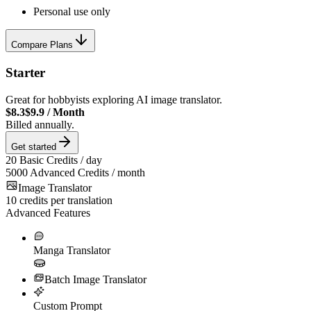
Personal use only
Compare Plans
Starter
Great for hobbyists exploring AI image translator.
$8.3
$9.9
/
Month
Billed annually.
Get started
20
Basic Credits / day
5000
Advanced Credits / month
Image Translator
10
credits per translation
Advanced Features
Manga Translator
Batch Image Translator
Custom Prompt