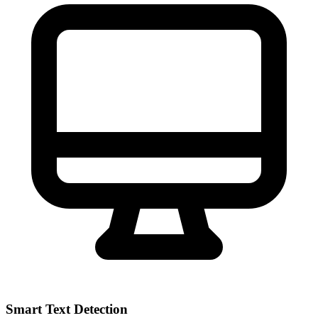
Smart Text Detection