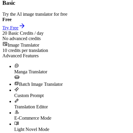
Basic
Try the AI image translator for free
Free
Try Free
20
Basic Credits / day
No advanced credits
Image Translator
10
credits per translation
Advanced Features
Manga Translator
Batch Image Translator
Custom Prompt
Translation Editor
E-Commerce Mode
Light Novel Mode