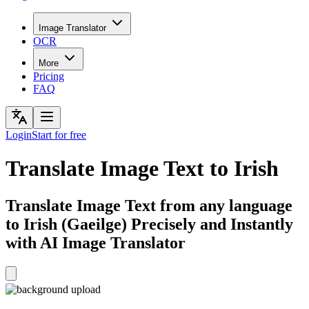
Image Translator
OCR
More
Pricing
FAQ
Login
Start for free
Translate Image Text to Irish
Translate Image Text from any language
to Irish (Gaeilge) Precisely and Instantly
with AI Image Translator