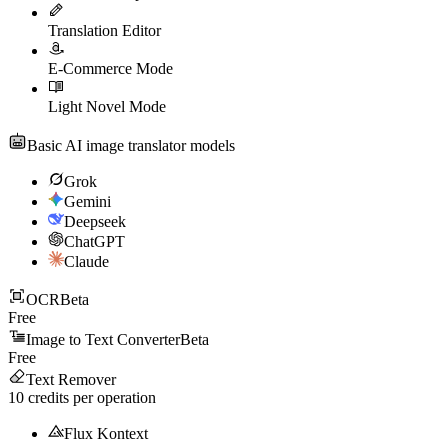
Translation Editor
E-Commerce Mode
Light Novel Mode
Basic AI image translator models
Grok
Gemini
Deepseek
ChatGPT
Claude
OCR
Beta
Free
Image to Text Converter
Beta
Free
Text Remover
10
credits per operation
Flux Kontext