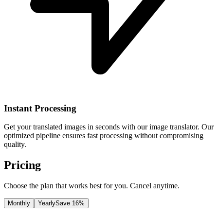
Instant Processing
Get your translated images in seconds with our image translator. Our
optimized pipeline ensures fast processing without compromising
quality.
Pricing
Choose the plan that works best for you. Cancel anytime.
Monthly
Yearly
Save 16%