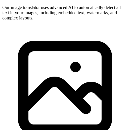
Our image translator uses advanced AI to automatically detect all
text in your images, including embedded text, watermarks, and
complex layouts.