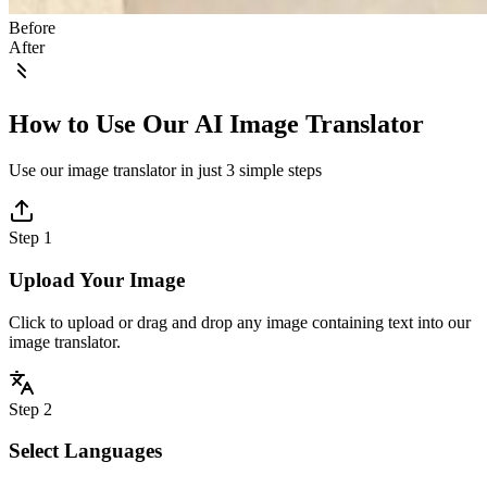
Before
After
How to Use Our AI Image Translator
Use our image translator in just 3 simple steps
Step 1
Upload Your Image
Click to upload or drag and drop any image containing text into our
image translator.
Step 2
Select Languages