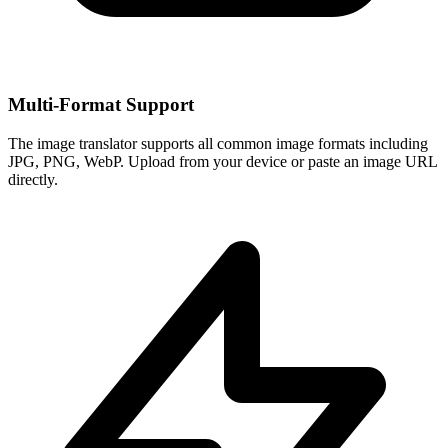
Multi-Format Support
The image translator supports all common image formats including
JPG, PNG, WebP. Upload from your device or paste an image URL
directly.