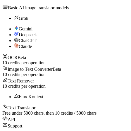
Basic AI image translator models
Grok
Gemini
Deepseek
ChatGPT
Claude
OCR
Beta
10
credits per operation
Image to Text Converter
Beta
10
credits per operation
Text Remover
10
credits per operation
Flux Kontext
Text Translator
Free under
5000
chars, then
10
credits /
5000
chars
API
Support