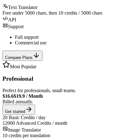
Text Translator
Free under
5000
chars, then
10
credits /
5000
chars
API
Support
Full support
Commercial use
Compare Plans
Most Popular
Professional
Perfect for professionals, small teams.
$16.6
$19.9
/
Month
Billed annually.
Get started
20
Basic Credits / day
12000
Advanced Credits / month
Image Translator
10
credits per translation