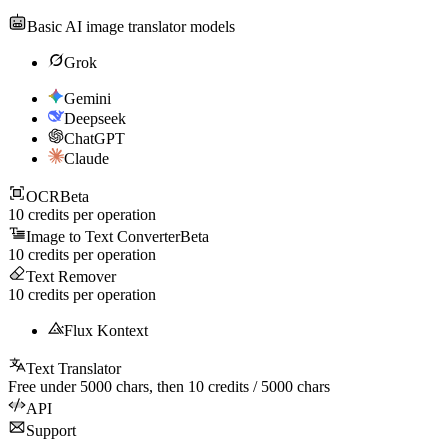
Basic AI image translator models
Grok
Gemini
Deepseek
ChatGPT
Claude
OCR
Beta
10
credits per operation
Image to Text Converter
Beta
10
credits per operation
Text Remover
10
credits per operation
Flux Kontext
Text Translator
Free under
5000
chars, then
10
credits /
5000
chars
API
Support