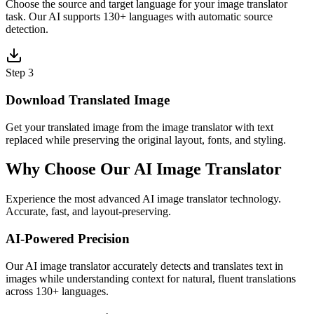
Choose the source and target language for your image translator
task. Our AI supports 130+ languages with automatic source
detection.
Step 3
Download Translated Image
Get your translated image from the image translator with text
replaced while preserving the original layout, fonts, and styling.
Why Choose Our AI Image Translator
Experience the most advanced AI image translator technology.
Accurate, fast, and layout-preserving.
AI-Powered Precision
Our AI image translator accurately detects and translates text in
images while understanding context for natural, fluent translations
across 130+ languages.