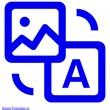
ImageTranslate
.ai