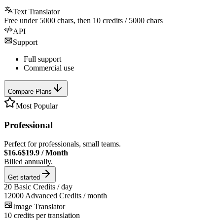
Text Translator
Free under
5000
chars, then
10
credits /
5000
chars
API
Support
Full support
Commercial use
Compare Plans
Most Popular
Professional
Perfect for professionals, small teams.
$16.6
$19.9
/
Month
Billed annually.
Get started
20
Basic Credits / day
12000
Advanced Credits / month
Image Translator
10
credits per translation