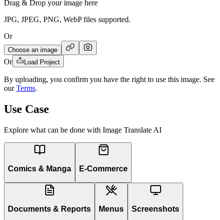
Drag & Drop your image here
JPG, JPEG, PNG, WebP files supported.
Or
Choose an image
Or
Load Project
By uploading, you confirm you have the right to use this image. See
our
Terms
.
Use Case
Explore what can be done with Image Translate AI
Comics & Manga
E-Commerce
Documents & Reports
Menus
Screenshots