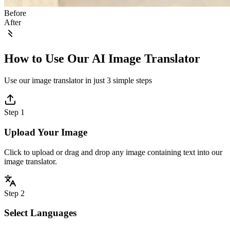
Before
After
How to Use Our AI Image Translator
Use our image translator in just 3 simple steps
Step 1
Upload Your Image
Click to upload or drag and drop any image containing text into our
image translator.
Step 2
Select Languages