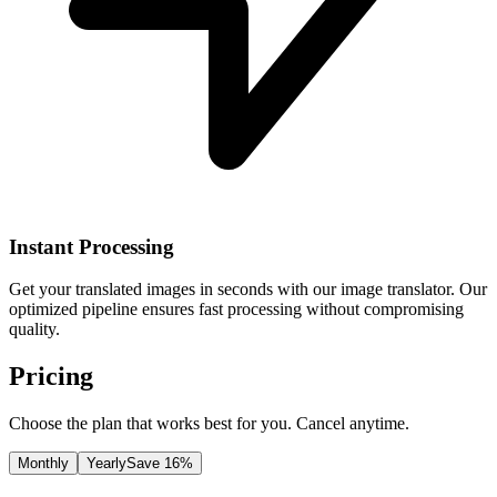
Instant Processing
Get your translated images in seconds with our image translator. Our
optimized pipeline ensures fast processing without compromising
quality.
Pricing
Choose the plan that works best for you. Cancel anytime.
Monthly
Yearly
Save 16%