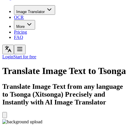
Image Translator
OCR
More
Pricing
FAQ
Login
Start for free
Translate Image Text to Tsonga
Translate Image Text from any language
to Tsonga (Xitsonga) Precisely and
Instantly with AI Image Translator