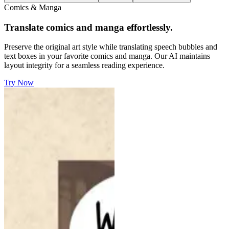
Comics & Manga
Translate comics and manga effortlessly.
Preserve the original art style while translating speech bubbles and
text boxes in your favorite comics and manga. Our AI maintains
layout integrity for a seamless reading experience.
Try Now