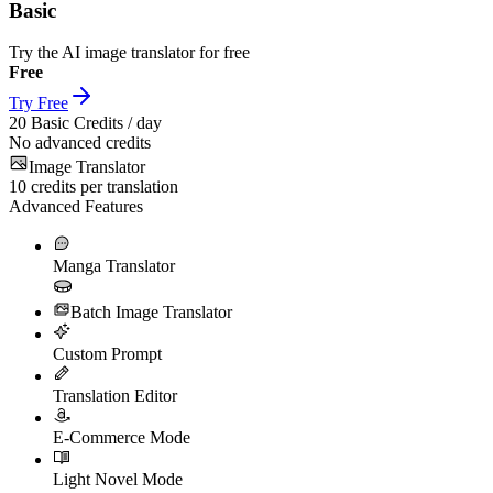
Basic
Try the AI image translator for free
Free
Try Free
20
Basic Credits / day
No advanced credits
Image Translator
10
credits per translation
Advanced Features
Manga Translator
Batch Image Translator
Custom Prompt
Translation Editor
E-Commerce Mode
Light Novel Mode