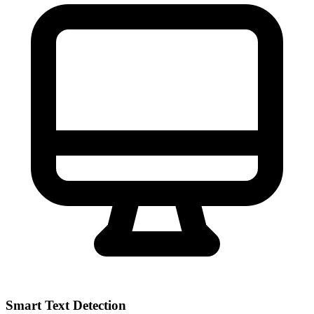
Smart Text Detection