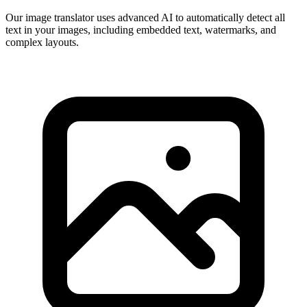
Our image translator uses advanced AI to automatically detect all
text in your images, including embedded text, watermarks, and
complex layouts.