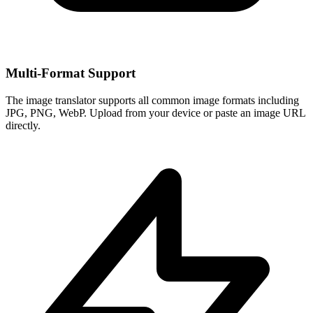
Multi-Format Support
The image translator supports all common image formats including
JPG, PNG, WebP. Upload from your device or paste an image URL
directly.