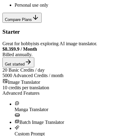
Personal use only
Compare Plans
Starter
Great for hobbyists exploring AI image translator.
$8.3
$9.9
/
Month
Billed annually.
Get started
20
Basic Credits / day
5000
Advanced Credits / month
Image Translator
10
credits per translation
Advanced Features
Manga Translator
Batch Image Translator
Custom Prompt