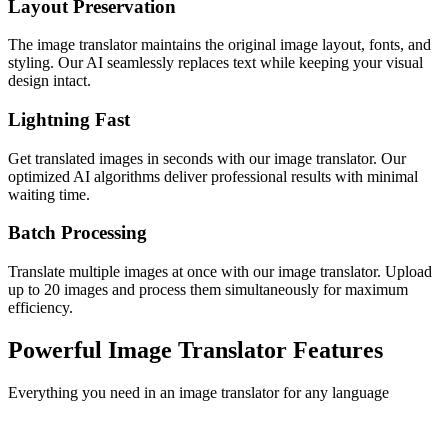
Layout Preservation
The image translator maintains the original image layout, fonts, and
styling. Our AI seamlessly replaces text while keeping your visual
design intact.
Lightning Fast
Get translated images in seconds with our image translator. Our
optimized AI algorithms deliver professional results with minimal
waiting time.
Batch Processing
Translate multiple images at once with our image translator. Upload
up to 20 images and process them simultaneously for maximum
efficiency.
Powerful Image Translator Features
Everything you need in an image translator for any language