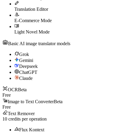
Translation Editor
E-Commerce Mode
Light Novel Mode
Basic AI image translator models
Grok
Gemini
Deepseek
ChatGPT
Claude
OCR
Beta
Free
Image to Text Converter
Beta
Free
Text Remover
10
credits per operation
Flux Kontext